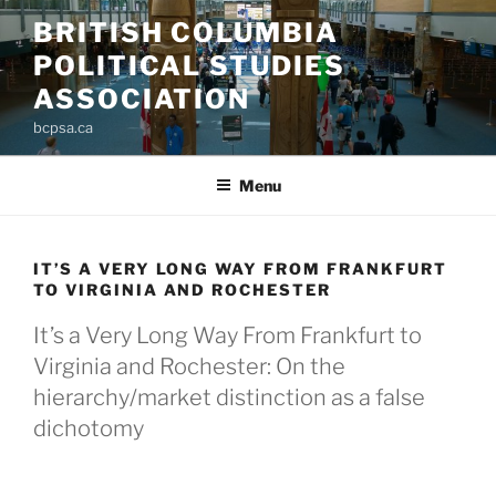
Skip
BRITISH COLUMBIA
to
POLITICAL STUDIES
content
ASSOCIATION
bcpsa.ca
Menu
IT’S A VERY LONG WAY FROM FRANKFURT
TO VIRGINIA AND ROCHESTER
It’s a Very Long Way From Frankfurt to
Virginia and Rochester: On the
hierarchy/market distinction as a false
dichotomy