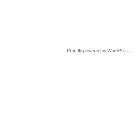
Proudly powered by WordPress