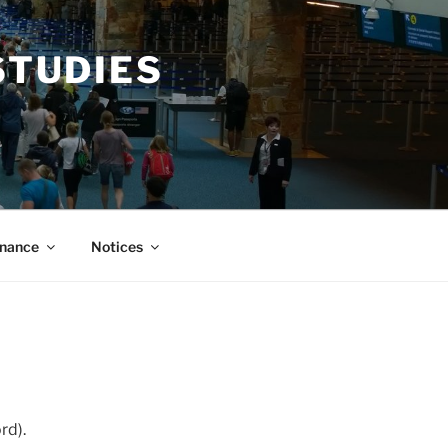
STUDIES
nance
Notices
d).