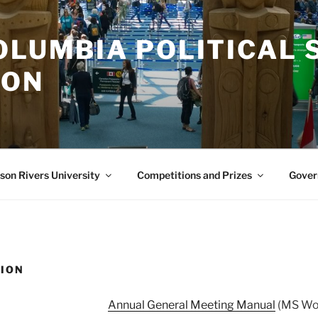
OLUMBIA POLITICAL 
ION
on Rivers University
Competitions and Prizes
Gover
ION
Annual General Meeting Manual
(MS Wor