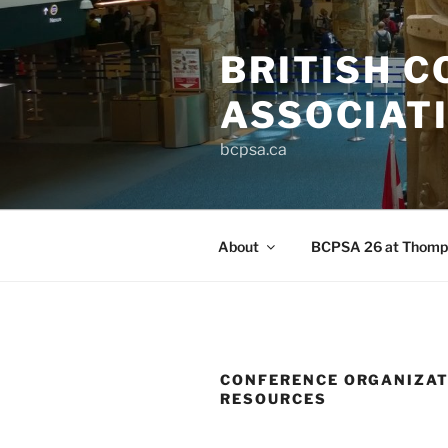
Skip
to
BRITISH C
content
ASSOCIAT
bcpsa.ca
About
BCPSA 26 at Thomps
CONFERENCE ORGANIZAT
RESOURCES