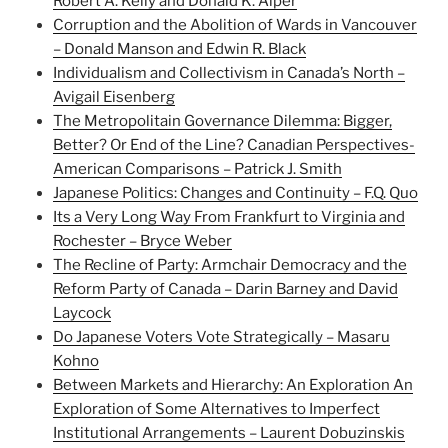
Robert A. Kelly and Donald K. Alper
Corruption and the Abolition of Wards in Vancouver
– Donald Manson and Edwin R. Black
Individualism and Collectivism in Canada’s North –
Avigail Eisenberg
The Metropolitain Governance Dilemma: Bigger,
Better? Or End of the Line? Canadian Perspectives-
American Comparisons – Patrick J. Smith
Japanese Politics: Changes and Continuity – F.Q. Quo
Its a Very Long Way From Frankfurt to Virginia and
Rochester – Bryce Weber
The Recline of Party: Armchair Democracy and the
Reform Party of Canada – Darin Barney and David
Laycock
Do Japanese Voters Vote Strategically – Masaru
Kohno
Between Markets and Hierarchy: An Exploration An
Exploration of Some Alternatives to Imperfect
Institutional Arrangements – Laurent Dobuzinskis