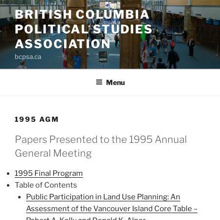
Skip
BRITISH COLUMBIA
to
POLITICAL STUDIES
content
ASSOCIATION
bcpsa.ca
Menu
1995 AGM
Papers Presented to the 1995 Annual
General Meeting
1995 Final Program
Table of Contents
Public Participation in Land Use Planning: An
Assessment of the Vancouver Island Core Table –